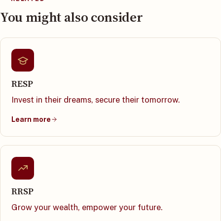
You might also consider
RESP
Invest in their dreams, secure their tomorrow.
Learn more
RRSP
Grow your wealth, empower your future.