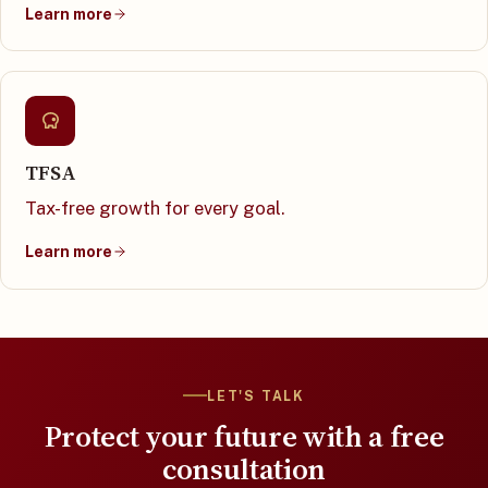
Learn more
TFSA
Tax-free growth for every goal.
Learn more
LET'S TALK
Protect your future with a free
consultation