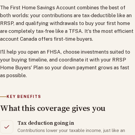
The First Home Savings Account combines the best of
both worlds: your contributions are tax-deductible like an
RRSP, and qualifying withdrawals to buy your first home
are completely tax-free like a TFSA. It's the most efficient
account Canada offers first-time buyers.
I'll help you open an FHSA, choose investments suited to
your buying timeline, and coordinate it with your RRSP
Home Buyers' Plan so your down payment grows as fast
as possible.
KEY BENEFITS
What this coverage gives you
Tax deduction going in
Contributions lower your taxable income, just like an