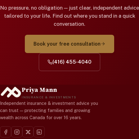
No pressure, no obligation — just clear, independent advice
tailored to your life. Find out where you stand in a quick
conversation.
Book your free consultation
(416) 455-4040
Priya Mann
INSURANCE & INVESTMENTS
Independent insurance & investment advice you
can trust — protecting families and growing
wealth across Canada for over 16 years.