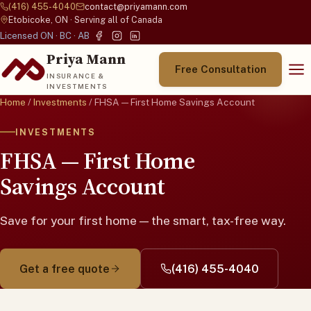
(416) 455-4040
contact@priyamann.com
Etobicoke, ON · Serving all of Canada
Licensed ON · BC · AB
Priya Mann
Free Consultation
INSURANCE &
INVESTMENTS
Home
/
Investments
/ FHSA — First Home Savings Account
INVESTMENTS
FHSA — First Home
Savings Account
Save for your first home — the smart, tax-free way.
Get a free quote
(416) 455-4040