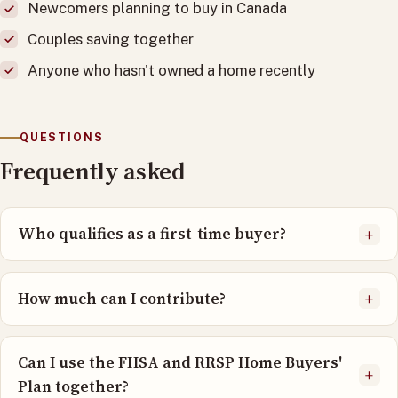
Newcomers planning to buy in Canada
Couples saving together
Anyone who hasn't owned a home recently
QUESTIONS
Frequently asked
Who qualifies as a first-time buyer?
+
How much can I contribute?
+
Can I use the FHSA and RRSP Home Buyers'
+
Plan together?