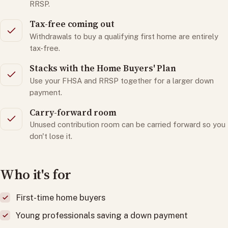
RRSP.
Tax-free coming out
Withdrawals to buy a qualifying first home are entirely
tax-free.
Stacks with the Home Buyers' Plan
Use your FHSA and RRSP together for a larger down
payment.
Carry-forward room
Unused contribution room can be carried forward so you
don't lose it.
Who it's for
First-time home buyers
Young professionals saving a down payment