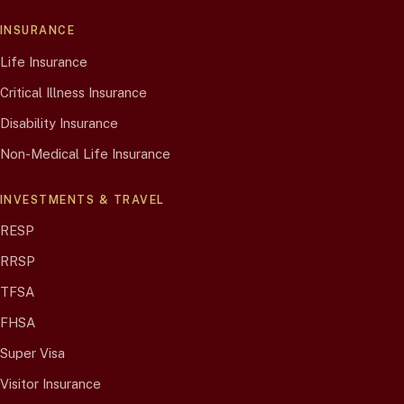
INSURANCE
Life Insurance
Critical Illness Insurance
Disability Insurance
Non-Medical Life Insurance
INVESTMENTS & TRAVEL
RESP
RRSP
TFSA
FHSA
Super Visa
Visitor Insurance