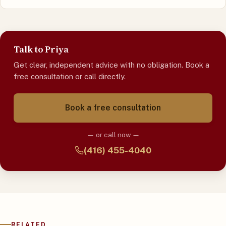
Talk to Priya
Get clear, independent advice with no obligation. Book a
free consultation or call directly.
Book a free consultation
— or call now —
(416) 455-4040
RELATED